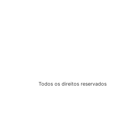
Todos os direitos reservados