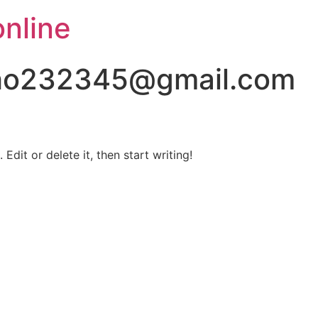
online
lho232345@gmail.com
Edit or delete it, then start writing!