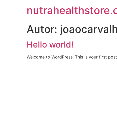
nutrahealthstore.
Autor:
joaocarva
Hello world!
Welcome to WordPress. This is your first post. 