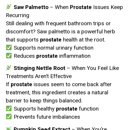
Saw Palmetto
– When
Prostate
Issues Keep
Recurring
Still dealing with frequent bathroom trips or
discomfort? Saw palmetto is a powerful herb
that supports
prostate
health at the root.
Supports normal urinary function
Reduces
prostate
inflammation
Stinging Nettle Root
– When You Feel Like
Treatments Aren’t Effective
If
prostate
issues seem to come back after
treatment, this ingredient creates a natural
barrier to keep things balanced.
Supports healthy
prostate
function
Prevents future imbalances
Pumpkin Seed Extract
– When You’re