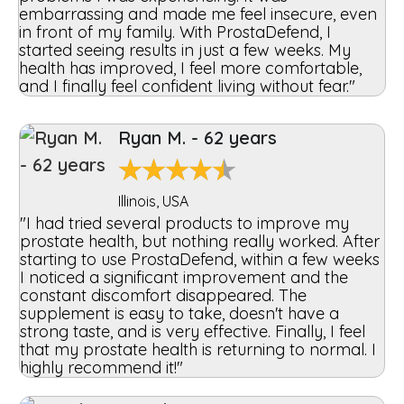
embarrassing and made me feel insecure, even
in front of my family. With ProstaDefend, I
started seeing results in just a few weeks. My
health has improved, I feel more comfortable,
and I finally feel confident living without fear."
Ryan M. - 62 years
★
★
★
★
★
Illinois, USA
"I had tried several products to improve my
prostate health, but nothing really worked. After
starting to use ProstaDefend, within a few weeks
I noticed a significant improvement and the
constant discomfort disappeared. The
supplement is easy to take, doesn't have a
strong taste, and is very effective. Finally, I feel
that my prostate health is returning to normal. I
highly recommend it!"