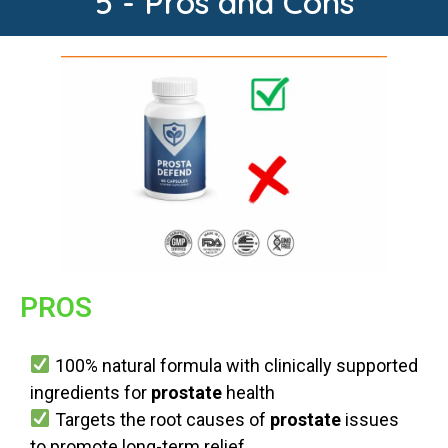
5 - Pros and Cons
PROS
100% natural formula with clinically supported
ingredients for
prostate
health
Targets the root causes of
prostate
issues
to promote long-term relief