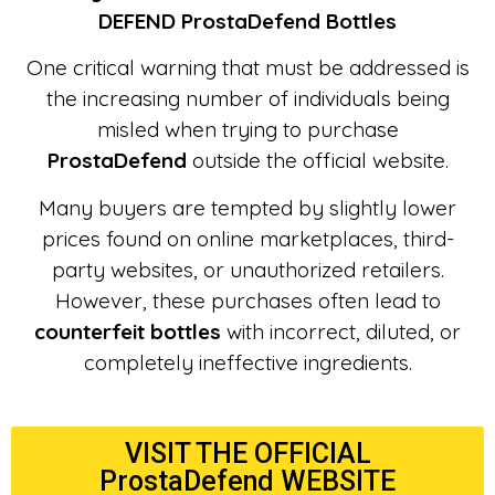
DEFEND ProstaDefend Bottles
One critical warning that must be addressed is
the increasing number of individuals being
misled when trying to purchase
ProstaDefend
outside the official website.
Many buyers are tempted by slightly lower
prices found on online marketplaces, third-
party websites, or unauthorized retailers.
However, these purchases often lead to
counterfeit bottles
with incorrect, diluted, or
completely ineffective ingredients.
VISIT THE OFFICIAL
ProstaDefend WEBSITE