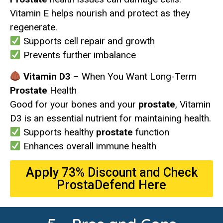
Vitamin E helps nourish and protect as they
regenerate.
Supports cell repair and growth
Prevents further imbalance
Vitamin D3
– When You Want Long-Term
Prostate
Health
Good for your bones and your
prostate
, Vitamin
D3 is an essential nutrient for maintaining health.
Supports healthy
prostate
function
Enhances overall immune health
Apply 73% Discount and Check
ProstaDefend Here