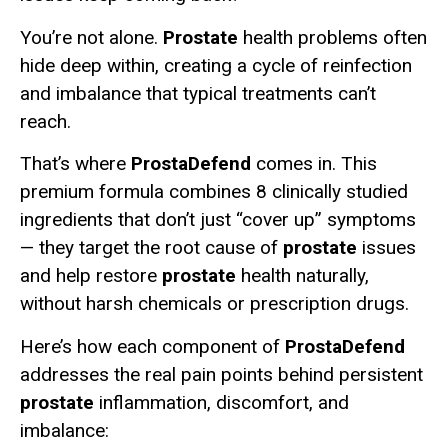
You’re not alone.
Prostate
health problems often
hide deep within, creating a cycle of reinfection
and imbalance that typical treatments can’t
reach.
That’s where
ProstaDefend
comes in. This
premium formula combines 8 clinically studied
ingredients that don’t just “cover up” symptoms
— they target the root cause of
prostate
issues
and help restore
prostate
health naturally,
without harsh chemicals or prescription drugs.
Here’s how each component of
ProstaDefend
addresses the real pain points behind persistent
prostate
inflammation, discomfort, and
imbalance: