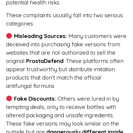
potential health risks.
These complaints usually fall into two serious
categories:
Misleading Sources:
Many customers were
deceived into purchasing fake versions from
websites that are not authorized to sell the
original
ProstaDefend
. These platforms often
appear trustworthy but distribute imitation
products that don’t match the official
antifungal formula.
Fake Discounts:
Others were lured in by
tempting deals, only to receive bottles with
altered packaging and unsafe ingredients.
These fake versions may look similar on the
outside but are
dangerously different inside