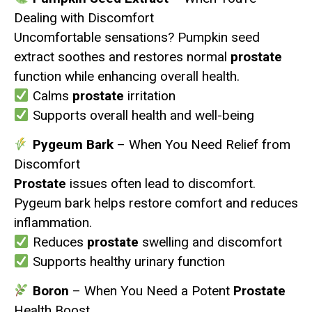
Dealing with Discomfort
Uncomfortable sensations? Pumpkin seed
extract soothes and restores normal
prostate
function while enhancing overall health.
Calms
prostate
irritation
Supports overall health and well-being
Pygeum Bark
– When You Need Relief from
Discomfort
Prostate
issues often lead to discomfort.
Pygeum bark helps restore comfort and reduces
inflammation.
Reduces
prostate
swelling and discomfort
Supports healthy urinary function
Boron
– When You Need a Potent
Prostate
Health Boost