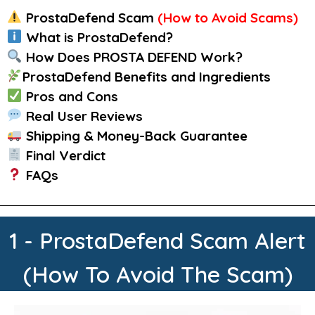
ProstaDefend
Scam
(How to Avoid Scams)
What is ProstaDefend?
How Does PROSTA DEFEND Work?
ProstaDefend Benefits and Ingredients
Pros and Cons
Real User Reviews
Shipping & Money-Back Guarantee
Final Verdict
FAQs
1 - ProstaDefend Scam Alert
(How To Avoid The Scam)