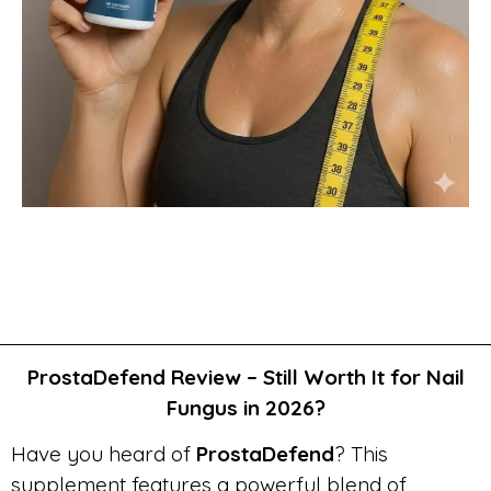
ProstaDefend Review – Still Worth It for Nail
Fungus in 2026?
Have you heard of
ProstaDefend
? This
supplement features a powerful blend of