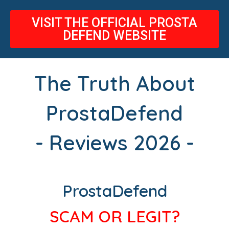
VISIT THE OFFICIAL PROSTA
DEFEND WEBSITE
The Truth About
ProstaDefend
- Reviews 2026 -
ProstaDefend
SCAM OR LEGIT?