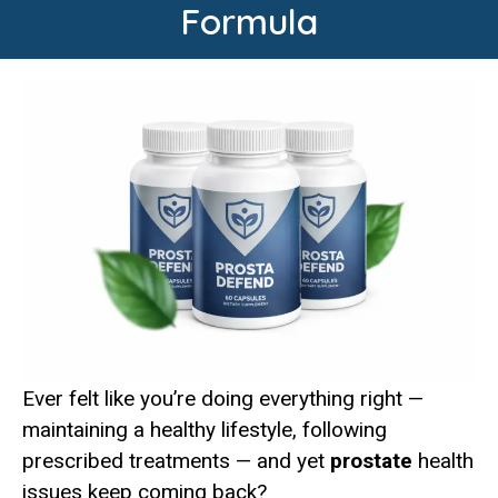
Formula
Ever felt like you’re doing everything right —
maintaining a healthy lifestyle, following
prescribed treatments — and yet
prostate
health
issues keep coming back?