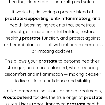
healthy, clear state — naturally and safely.
It works by delivering a precise blend of
prostate-supporting
,
anti-inflammatory
, and
health-boosting ingredients that penetrate
deeply, eliminate harmful buildup, restore
healthy
prostate
function, and protect against
further imbalances — all without harsh chemicals
or irritating additives.
This allows your
prostate
to become healthier,
stronger, and more balanced, while reducing
discomfort and inflammation — making it easier
to live a life of confidence and vitality.
Unlike temporary solutions or harsh treatments,
ProstaDefend
tackles the true origin of
prostate
issues. Users report improved
prostate
health,