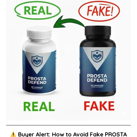
Buyer Alert: How to Avoid Fake PROSTA