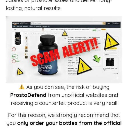
causes of prostate issues and deliver long-
lasting, natural results.
As you can see, the risk of buying
ProstaDefend
from unofficial websites and
receiving a counterfeit product is very real!
For this reason, we strongly recommend that
you
only order your bottles from the official