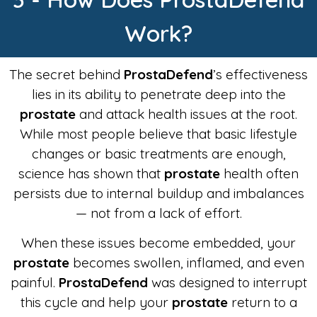
Work?
The secret behind
ProstaDefend
’s effectiveness
lies in its ability to penetrate deep into the
prostate
and attack health issues at the root.
While most people believe that basic lifestyle
changes or basic treatments are enough,
science has shown that
prostate
health often
persists due to internal buildup and imbalances
— not from a lack of effort.
When these issues become embedded, your
prostate
becomes swollen, inflamed, and even
painful.
ProstaDefend
was designed to interrupt
this cycle and help your
prostate
return to a