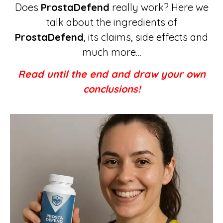
Does
ProstaDefend
really work? Here we
talk about the ingredients of
ProstaDefend
, its claims, side effects and
much more…
Read until the end and draw your own
conclusions!