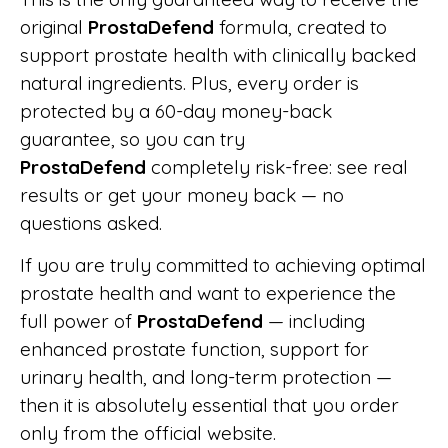
original
ProstaDefend
formula, created to
support prostate health with clinically backed
natural ingredients. Plus, every order is
protected by a 60-day money-back
guarantee, so you can try
ProstaDefend
completely risk-free: see real
results or get your money back — no
questions asked.
If you are truly committed to achieving optimal
prostate health and want to experience the
full power of
ProstaDefend
— including
enhanced prostate function, support for
urinary health, and long-term protection —
then it is absolutely essential that you order
only from the official website.