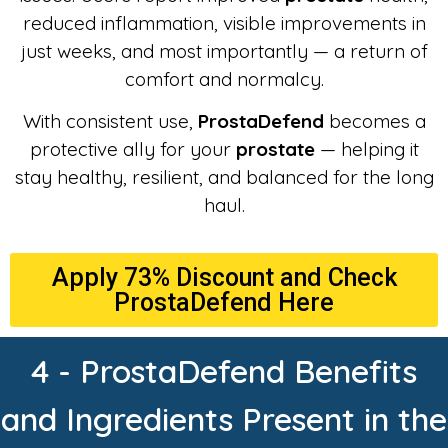
reduced inflammation, visible improvements in
just weeks, and most importantly — a return of
comfort and normalcy.
With consistent use,
ProstaDefend
becomes a
protective ally for your
prostate
— helping it
stay healthy, resilient, and balanced for the long
haul.
Apply 73% Discount and Check
ProstaDefend Here
4 - ProstaDefend Benefits
and Ingredients Present in the