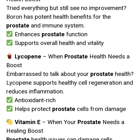
Tried everything but still see no improvement?
Boron has potent health benefits for the
prostate
and immune system.
Enhances
prostate
function
Supports overall health and vitality
Lycopene
– When
Prostate
Health Needs a
Boost
Embarrassed to talk about your
prostate
health?
Lycopene supports healthy cell regeneration and
reduces inflammation.
Antioxidant-rich
Helps protect
prostate
cells from damage
Vitamin E
– When Your
Prostate
Needs a
Healing Boost
Prostate
health issues can damage cells.