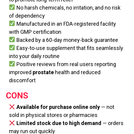
No harsh chemicals, no irritation, and no risk
of dependency
Manufactured in an FDA-registered facility
with GMP certification
Backed by a 60-day money-back guarantee
Easy-to-use supplement that fits seamlessly
into your daily routine
Positive reviews from real users reporting
improved
prostate
health and reduced
discomfort
CONS
Available for purchase online only
— not
sold in physical stores or pharmacies
Limited stock due to high demand
— orders
may run out quickly