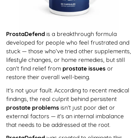
ProstaDefend
is a breakthrough formula
developed for people who feel frustrated and
stuck — those who’ve tried other supplements,
lifestyle changes, or home remedies, but still
can’t find relief from
prostate issues
or
restore their overall well-being.
It’s not your fault. According to recent medical
findings, the real culprit behind persistent
prostate problems
isn’t just poor diet or
external factors — it’s an internal imbalance
that needs to be addressed at the root.
ProstaDefend
was created to eliminate this