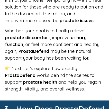
solution for those who are ready to put an end
to the discomfort, frustration, and
inconvenience caused by
prostate issues
.
Whether your goal is to finally relieve
prostate discomfort
, improve
urinary
function
, or feel more confident and healthy
again,
ProstaDefend
may be the natural
support your body has been waiting for.
Next: Let’s explore how exactly
ProstaDefend
works behind the scenes to
support
prostate health
and help you regain
strength, vitality, and overall wellness.
3 - How Does ProstaDefend