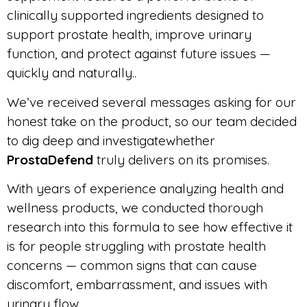
clinically supported ingredients designed to
support prostate health, improve urinary
function, and protect against future issues —
quickly and naturally..
We’ve received several messages asking for our
honest take on the product, so our team decided
to dig deep and investigatewhether
ProstaDefend
truly delivers on its promises.
With years of experience analyzing health and
wellness products, we conducted thorough
research into this formula to see how effective it
is for people struggling with prostate health
concerns — common signs that can cause
discomfort, embarrassment, and issues with
urinary flow.