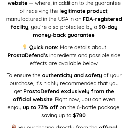
website
— where, in addition to the guarantee
of receiving the
legitimate product
,
manufactured in the USA in an
FDA-registered
facility
, you’re also protected by a
90-day
money-back guarantee
.
Quick note:
More details about
ProstaDefend
’s
ingredients and possible side
effects are available below.
To ensure the
authenticity and safety
of your
purchase, it’s highly recommended that you
get
ProstaDefend
exclusively from the
official website
. Right now, you can even
enjoy
up to 73% off
on the 6-bottle package,
saving up to
$780
.
By purchasing directly from the
official