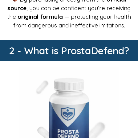
source
, you can be confident you’re receiving
the
original formula
— protecting your health
from dangerous and ineffective imitations.
2 - What is ProstaDefend?