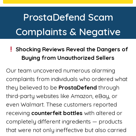
ProstaDefend Scam
Complaints & Negative
Shocking Reviews Reveal the Dangers of
Buying from Unauthorized Sellers
Our team uncovered numerous alarming
complaints from individuals who ordered what
they believed to be
ProstaDefend
through
third-party websites like Amazon, eBay, or
even Walmart. These customers reported
receiving
counterfeit bottles
with altered or
completely different ingredients — products
that were not only ineffective but also carried