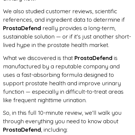
We also studied customer reviews, scientific
references, and ingredient data to determine if
ProstaDefend
really provides a long-term,
sustainable solution — or if it’s just another short-
lived hype in the prostate health market.
What we discovered is that
ProstaDefend
is
manufactured by a reputable company and
uses a fast-absorbing formula designed to
support prostate health and improve urinary
function — especially in difficult-to-treat areas
like frequent nighttime urination.
So, in this full 10-minute review, we’ll walk you
through everything you need to know about
ProstaDefend
, including: