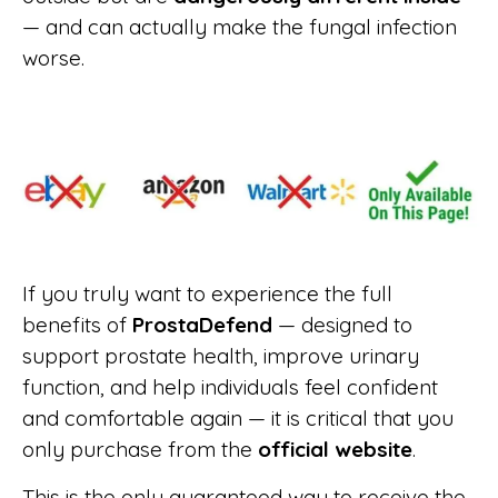
— and can actually make the fungal infection
worse.
If you truly want to experience the full
benefits of
ProstaDefend
— designed to
support prostate health, improve urinary
function, and help individuals feel confident
and comfortable again — it is critical that you
only purchase from the
official website
.
This is the only guaranteed way to receive the