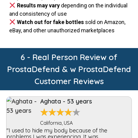
Results may vary
depending on the individual
and consistency of use
Watch out for fake bottles
sold on Amazon,
eBay, and other unauthorized marketplaces
6 - Real Person Review of
ProstaDefend & w ProstaDefend
Customer Reviews
Aghata - 53 years
★
★
★
★
★
California, USA
"I used to hide my body because of the
problems I was experiencing. It was