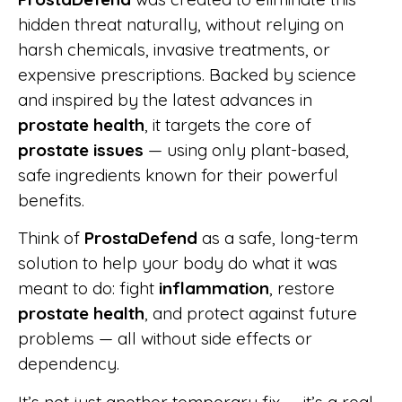
hidden threat naturally, without relying on
harsh chemicals, invasive treatments, or
expensive prescriptions. Backed by science
and inspired by the latest advances in
prostate health
, it targets the core of
prostate issues
— using only plant-based,
safe ingredients known for their powerful
benefits.
Think of
ProstaDefend
as a safe, long-term
solution to help your body do what it was
meant to do: fight
inflammation
, restore
prostate health
, and protect against future
problems — all without side effects or
dependency.
It’s not just another temporary fix — it’s a real