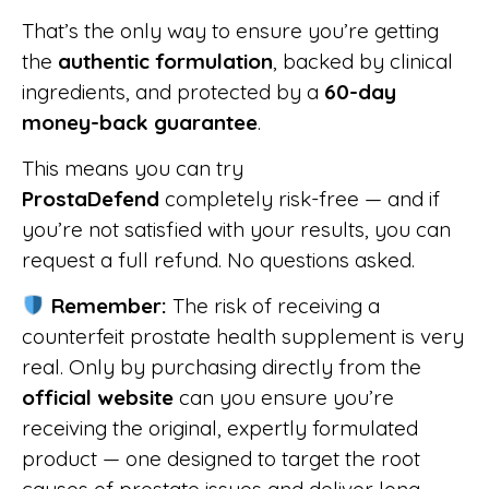
That’s the only way to ensure you’re getting
the
authentic formulation
, backed by clinical
ingredients, and protected by a
60-day
money-back guarantee
.
This means you can try
ProstaDefend
completely risk-free — and if
you’re not satisfied with your results, you can
request a full refund. No questions asked.
Remember:
The risk of receiving a
counterfeit prostate health supplement is very
real. Only by purchasing directly from the
official website
can you ensure you’re
receiving the original, expertly formulated
product — one designed to target the root