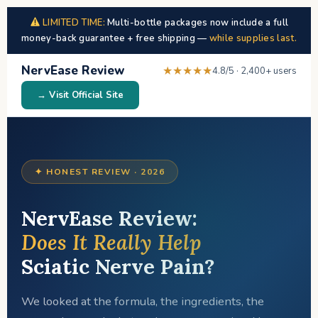
LIMITED TIME:
Multi-bottle packages now include a full
money-back guarantee + free shipping —
while supplies last.
NervEase Review
★★★★★
4.8/5 · 2,400+ users
→ Visit Official Site
✦ HONEST REVIEW · 2026
NervEase Review:
Does It Really Help
Sciatic Nerve Pain?
We looked at the formula, the ingredients, the