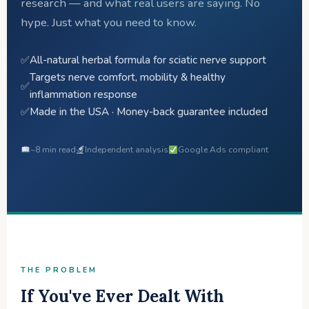
research — and what real users are saying. No
hype. Just what you need to know.
✅
All-natural herbal formula for sciatic nerve support
Targets nerve comfort, mobility & healthy
✅
inflammation response
✅
Made in the USA · Money-back guarantee included
~8 min read
Independent analysis
Google Ads compliant
THE PROBLEM
If You've Ever Dealt With