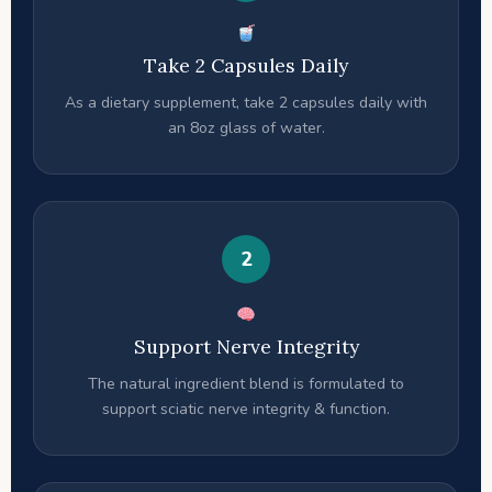
Take 2 Capsules Daily
As a dietary supplement, take 2 capsules daily with
an 8oz glass of water.
2
Support Nerve Integrity
The natural ingredient blend is formulated to
support sciatic nerve integrity & function.