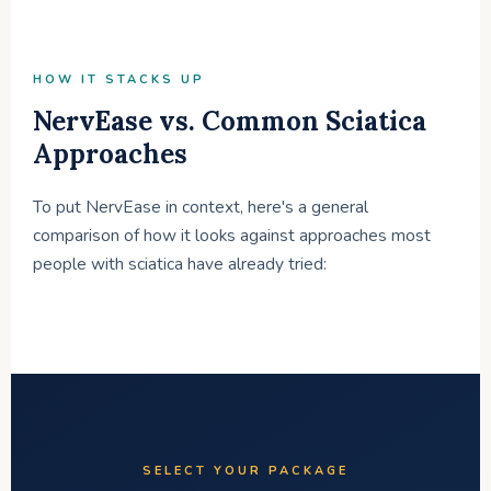
HOW IT STACKS UP
NervEase vs. Common Sciatica
Approaches
To put NervEase in context, here's a general
comparison of how it looks against approaches most
people with sciatica have already tried:
SELECT YOUR PACKAGE