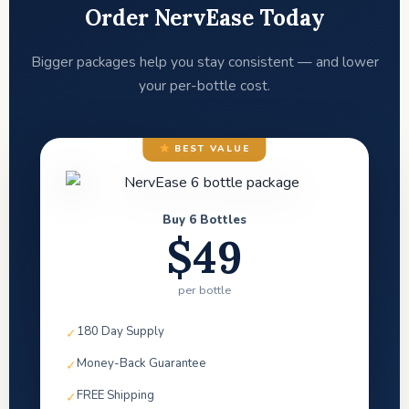
Order NervEase Today
Bigger packages help you stay consistent — and lower
your per-bottle cost.
BEST VALUE
Buy 6 Bottles
$49
per bottle
180 Day Supply
✓
Money-Back Guarantee
✓
FREE Shipping
✓