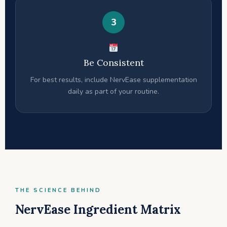
3
Be Consistent
For best results, include NervEase supplementation
daily as part of your routine.
THE SCIENCE BEHIND
NervEase Ingredient Matrix