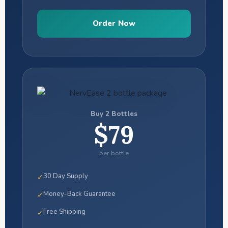
Order Now
Buy 2 Bottles
$79
per bottle
30 Day Supply
✓
Money-Back Guarantee
✓
Free Shipping
✓