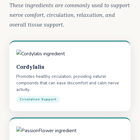
These ingredients are commonly used to support
nerve comfort, circulation, relaxation, and
overall tissue support.
Cordylalis
Promotes healthy circulation, providing natural
compounds that can ease discomfort and calm nerve
activity.
Circulation Support