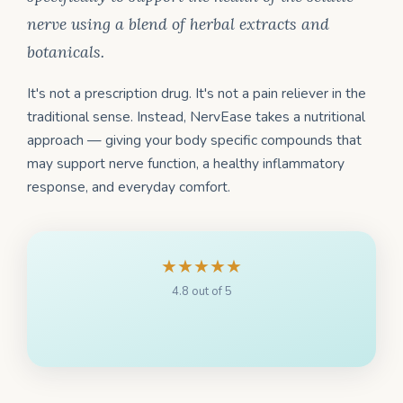
nerve using a blend of herbal extracts and
botanicals.
It's not a prescription drug. It's not a pain reliever in the
traditional sense. Instead, NervEase takes a nutritional
approach — giving your body specific compounds that
may support nerve function, a healthy inflammatory
response, and everyday comfort.
★★★★★
4.8 out of 5