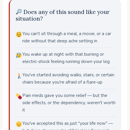
Does any of this sound like your
situation?
You can't sit through a meal, a movie, or a car
ride without that deep ache setting in
You wake up at night with that burning or
electric-shock feeling running down your leg
You've started avoiding walks, stairs, or certain
chairs because you're afraid of a flare-up
Pain meds gave you some relief — but the
side effects, or the dependency, weren't worth
it
You've accepted this as just "your life now" —