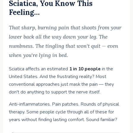
Sciatica, You Know This
Feeling…
That sharp, burning pain that shoots from your
lower back all the way down your leg. The
numbness. The tingling that won't quit — even
when you're lying in bed.
Sciatica affects an estimated
1 in 10 people
in the
United States. And the frustrating reality? Most
conventional approaches just mask the pain — they
don't do anything to support the nerve itself.
Anti-inflammatories. Pain patches. Rounds of physical
therapy. Some people cycle through all of these for
years without finding lasting comfort. Sound familiar?