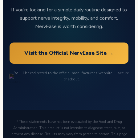
If you're looking for a simple daily routine designed to
support nerve integrity, mobility, and comfort,
NervEase is worth considering.
Visit the Official NervEase Site →
You'll be redirected to the official manufacturer's website — secure
checkout.
* These statements have not been evaluated by the Food and Drug
Administration. This product is not intended to diagnose, treat, cure, or
prevent any disease. Results may vary from person to person. This page