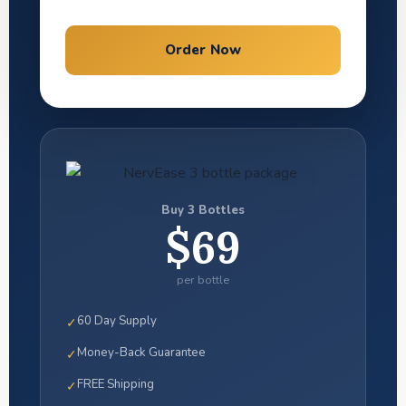
Order Now
Buy 3 Bottles
$69
per bottle
60 Day Supply
✓
Money-Back Guarantee
✓
FREE Shipping
✓