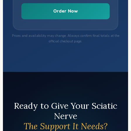
Order Now
Prices and availability may change. Always confirm final totals at the
official checkout page.
Ready to Give Your Sciatic
Nerve
The Support It Needs?