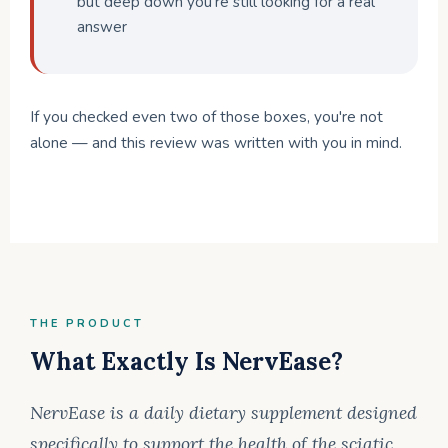
but deep down you're still looking for a real
answer
If you checked even two of those boxes, you're not
alone — and this review was written with you in mind.
THE PRODUCT
What Exactly Is NervEase?
NervEase is a daily dietary supplement designed
specifically to support the health of the sciatic