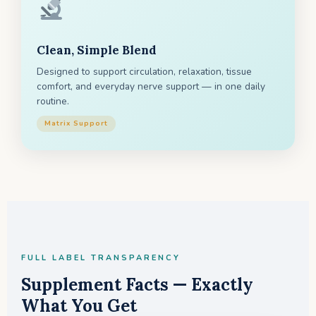
Clean, Simple Blend
Designed to support circulation, relaxation, tissue
comfort, and everyday nerve support — in one daily
routine.
Matrix Support
FULL LABEL TRANSPARENCY
Supplement Facts — Exactly
What You Get