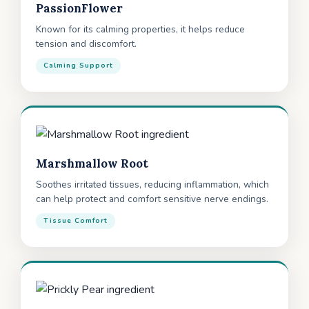
PassionFlower
Known for its calming properties, it helps reduce
tension and discomfort.
Calming Support
Marshmallow Root
Soothes irritated tissues, reducing inflammation, which
can help protect and comfort sensitive nerve endings.
Tissue Comfort