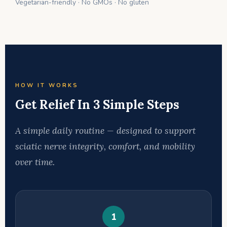
Vegetarian-friendly · No GMOs · No gluten
HOW IT WORKS
Get Relief In 3 Simple Steps
A simple daily routine — designed to support
sciatic nerve integrity, comfort, and mobility
over time.
1