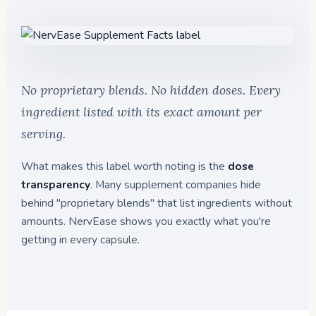
No proprietary blends. No hidden doses. Every
ingredient listed with its exact amount per
serving.
What makes this label worth noting is the
dose
transparency
. Many supplement companies hide
behind "proprietary blends" that list ingredients without
amounts. NervEase shows you exactly what you're
getting in every capsule.