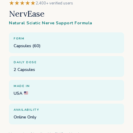
★★★★★
2,400+ verified users
NervEase
Natural Sciatic Nerve Support Formula
FORM
Capsules (60)
DAILY DOSE
2 Capsules
MADE IN
USA
AVAILABILITY
Online Only