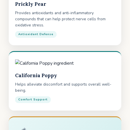
Prickly Pear
Provides antioxidants and anti-inflammatory
compounds that can help protect nerve cells from
oxidative stress.
Antioxidant Defense
California Poppy
Helps alleviate discomfort and supports overall well-
being.
Comfort Support