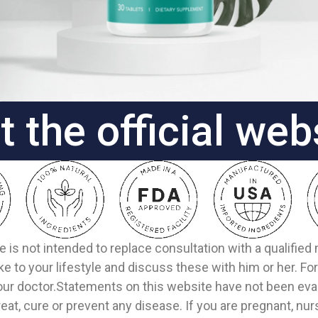
it the official web
e is not intended to replace consultation with a qualifie
 to your lifestyle and discuss these with him or her. F
our doctor.Statements on this website have not been eval
eat, cure or prevent any disease. If you are pregnant, nur