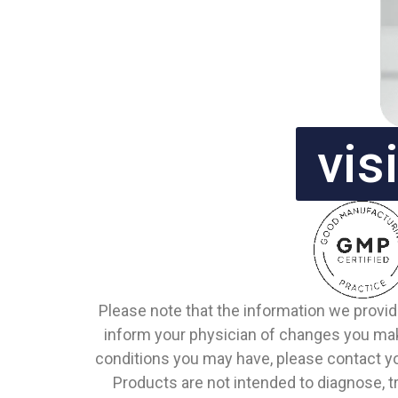
vis
Please note that the information we provid
inform your physician of changes you make
conditions you may have, please contact y
Products are not intended to diagnose, tr