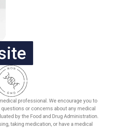
site
d medical professional. We encourage you to
or questions or concerns about any medical
uated by the Food and Drug Administration.
sing, taking medication, or have a medical