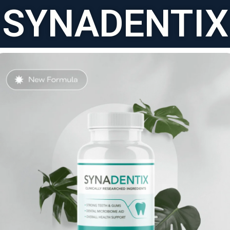
SYNADENTIX